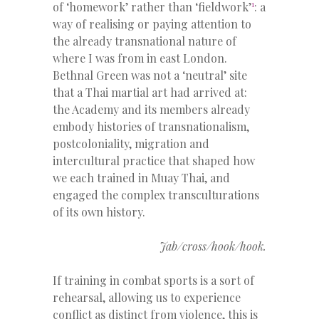
1
of ‘homework’ rather than ‘fieldwork’
: a
way of realising or paying attention to
the already transnational nature of
where I was from in east London.
Bethnal Green was not a ‘neutral’ site
that a Thai martial art had arrived at:
the Academy and its members already
embody histories of transnationalism,
postcoloniality, migration and
intercultural practice that shaped how
we each trained in Muay Thai, and
engaged the complex transculturations
of its own history.
Jab/cross/hook/hook.
If training in combat sports is a sort of
rehearsal, allowing us to experience
conflict as distinct from violence, this is