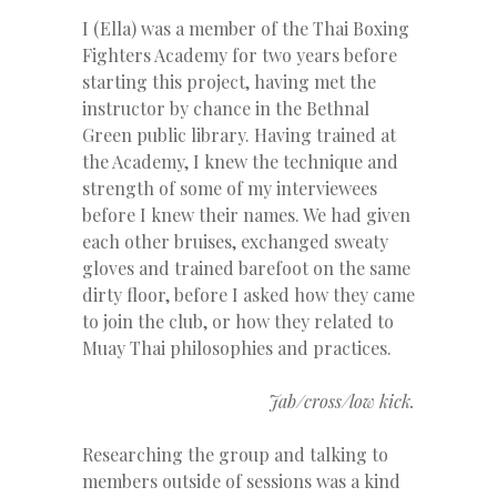
I (Ella) was a member of the Thai Boxing
Fighters Academy for two years before
starting this project, having met the
instructor by chance in the Bethnal
Green public library. Having trained at
the Academy, I knew the technique and
strength of some of my interviewees
before I knew their names. We had given
each other bruises, exchanged sweaty
gloves and trained barefoot on the same
dirty floor, before I asked how they came
to join the club, or how they related to
Muay Thai philosophies and practices.
Jab/cross/low kick.
Researching the group and talking to
members outside of sessions was a kind