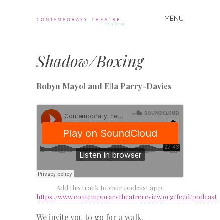
MENU
Skip
to
Contemporary
content
Theatre
Shadow/Boxing
Review
Robyn Mayol and Ella Parry-Davies
Add this track to your podcast app:
https://www.contemporarytheatrereview.org/feed/podcast
We invite you to go for a walk.