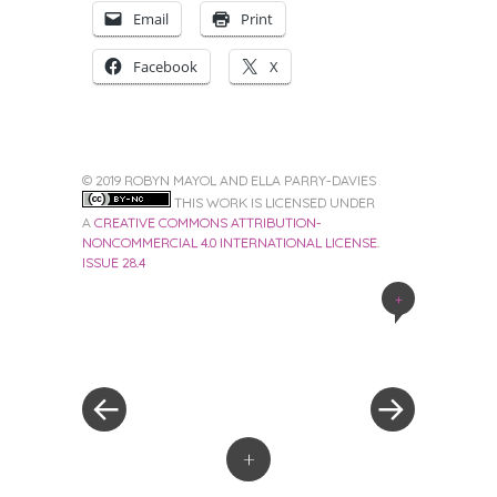
Email
Print
Facebook
X
© 2019 ROBYN MAYOL AND ELLA PARRY-DAVIES
THIS WORK IS LICENSED UNDER
A
CREATIVE COMMONS ATTRIBUTION-
NONCOMMERCIAL 4.0 INTERNATIONAL LICENSE
.
ISSUE 28.4
+
Post
navigation
+