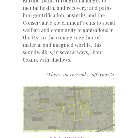
Europe; paths through challenges to
mental health, and recovery; and paths
into gentrification, austerity and the
Conservative government’s cuts to social
welfare and community organisations in
the UK. In the coming together of
material and imagined worlds, this
soundwalk is, in several ways, about
boxing with shadows.
When/you’re/ready,/off/you/go.
DOWNLOAD THE MAP