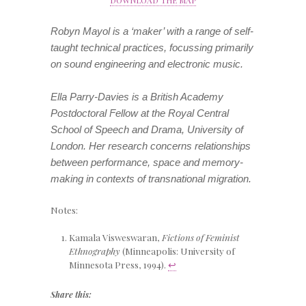
Robyn Mayol is a ‘maker’ with a range of self-
taught technical practices, focussing primarily
on sound engineering and electronic music.
Ella Parry-Davies is a British Academy
Postdoctoral Fellow at the Royal Central
School of Speech and Drama, University of
London. Her research concerns relationships
between performance, space and memory-
making in contexts of transnational migration.
Notes:
Kamala Visweswaran,
Fictions of Feminist
Ethnography
(Minneapolis: University of
Minnesota Press, 1994).
↩
Share this: