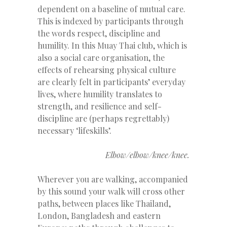
dependent on a baseline of mutual care.
This is indexed by participants through
the words respect, discipline and
humility. In this Muay Thai club, which is
also a social care organisation, the
effects of rehearsing physical culture
are clearly felt in participants’ everyday
lives, where humility translates to
strength, and resilience and self-
discipline are (perhaps regrettably)
necessary ‘lifeskills’.
Elbow/elbow/knee/knee.
Wherever you are walking, accompanied
by this sound your walk will cross other
paths, between places like Thailand,
London, Bangladesh and eastern