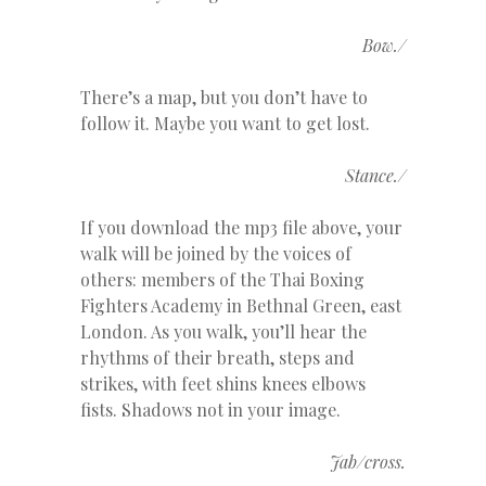
Bow./
There’s a map, but you don’t have to
follow it. Maybe you want to get lost.
Stance./
If you download the mp3 file above, your
walk will be joined by the voices of
others: members of the Thai Boxing
Fighters Academy in Bethnal Green, east
London. As you walk, you’ll hear the
rhythms of their breath, steps and
strikes, with feet shins knees elbows
fists. Shadows not in your image.
Jab/cross.