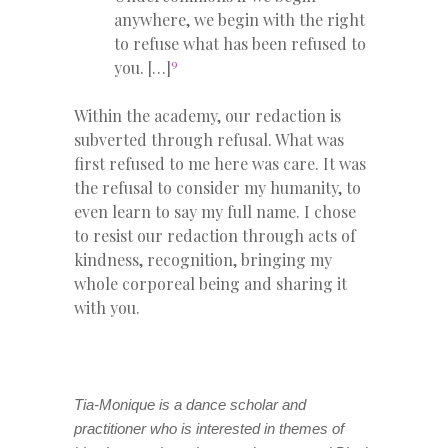
anywhere, we begin with the right
to refuse what has been refused to
9
you. […]
Within the academy, our redaction is
subverted through refusal. What was
first refused to me here was care. It was
the refusal to consider my humanity, to
even learn to say my full name. I chose
to resist our redaction through acts of
kindness, recognition, bringing my
whole corporeal being and sharing it
with you.
Tia-Monique is a dance scholar and
practitioner who is interested in themes of