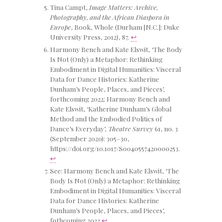
Tina Campt,
Image Matters: Archive,
Photography, and the African Diaspora in
Europe
, Book, Whole (Durham [N.C.]: Duke
University Press, 2012), 87.
↩
Harmony Bench and Kate Elswit, ‘The Body
Is Not (Only) a Metaphor: Rethinking
Embodiment in Digital Humanities: Visceral
Data for Dance Histories: Katherine
Dunham’s People, Places, and Pieces’,
forthcoming 2022; Harmony Bench and
Kate Elswit, ‘Katherine Dunham’s Global
Method and the Embodied Politics of
Dance’s Everyday’,
Theatre Survey
61, no. 3
(September 2020): 305–30,
https://doi.org/10.1017/S0040557420000253.
↩
See: Harmony Bench and Kate Elswit, ‘The
Body Is Not (Only) a Metaphor: Rethinking
Embodiment in Digital Humanities: Visceral
Data for Dance Histories: Katherine
Dunham’s People, Places, and Pieces’,
fothcoming 2022
↩