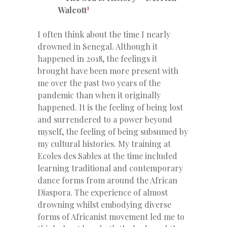
1
Walcott
I often think about the time I nearly
drowned in Senegal. Although it
happened in 2018, the feelings it
brought have been more present with
me over the past two years of the
pandemic than when it originally
happened. It is the feeling of being lost
and surrendered to a power beyond
myself, the feeling of being subsumed by
my cultural histories. My training at
Ecoles des Sables at the time included
learning traditional and contemporary
dance forms from around the African
Diaspora. The experience of almost
drowning whilst embodying diverse
forms of Africanist movement led me to