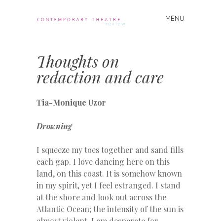
MENU
Skip
to
Contemporary
content
Theatre
Thoughts on
Review
redaction and care
Tia-Monique Uzor
Drowning
I squeeze my toes together and sand fills
each gap. I love dancing here on this
land, on this coast. It is somehow known
in my spirit, yet I feel estranged. I stand
at the shore and look out across the
Atlantic Ocean; the intensity of the sun is
almost violent. I am desperate for