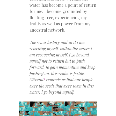
water has become a point of return
for me. I become grounded by
floating free, experiencing my
frailty as well as power from my
ancestral network.
The sea is history and in it i am
rewriting myself. within the waves i
am recovering myself. i go beyond
myself not to return but to push
forward, to gain momentum and keep
pushing on, this realm is fertile,
3
Glissant
reminds us that our people
were the seeds that were sown in this
water. i go beyond myself.