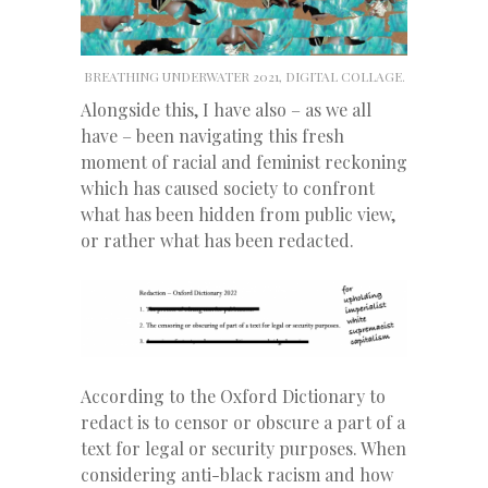
BREATHING UNDERWATER 2021, DIGITAL COLLAGE.
Alongside this, I have also – as we all
have – been navigating this fresh
moment of racial and feminist reckoning
which has caused society to confront
what has been hidden from public view,
or rather what has been redacted.
According to the Oxford Dictionary to
redact is to censor or obscure a part of a
text for legal or security purposes. When
considering anti-black racism and how