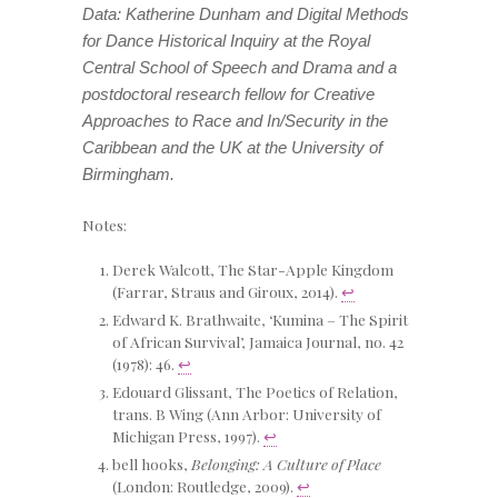
Data: Katherine Dunham and Digital Methods
for Dance Historical Inquiry
at the Royal
Central School of Speech and Drama and a
postdoctoral research fellow for
Creative
Approaches to Race and In/Security in the
Caribbean and the UK
at the University of
Birmingham.
Notes:
Derek Walcott, The Star-Apple Kingdom
(Farrar, Straus and Giroux, 2014).
↩
Edward K. Brathwaite, ‘Kumina – The Spirit
of African Survival’, Jamaica Journal, no. 42
(1978): 46.
↩
Edouard Glissant, The Poetics of Relation,
trans. B Wing (Ann Arbor: University of
Michigan Press, 1997).
↩
bell hooks,
Belonging: A Culture of Place
(London: Routledge, 2009).
↩