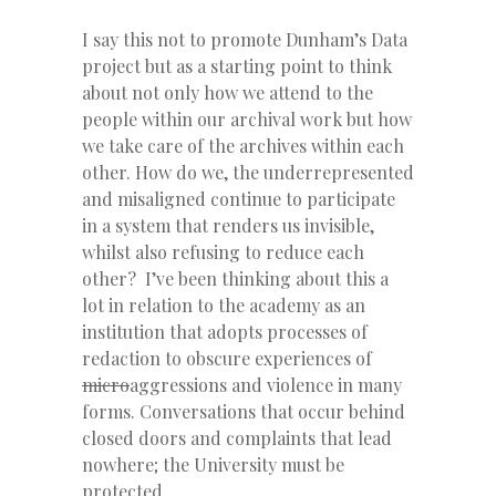
I say this not to promote Dunham’s Data
project but as a starting point to think
about not only how we attend to the
people within our archival work but how
we take care of the archives within each
other. How do we, the underrepresented
and misaligned continue to participate
in a system that renders us invisible,
whilst also refusing to reduce each
other? I’ve been thinking about this a
lot in relation to the academy as an
institution that adopts processes of
redaction to obscure experiences of
micro
aggressions and violence in many
forms. Conversations that occur behind
closed doors and complaints that lead
nowhere; the University must be
protected.