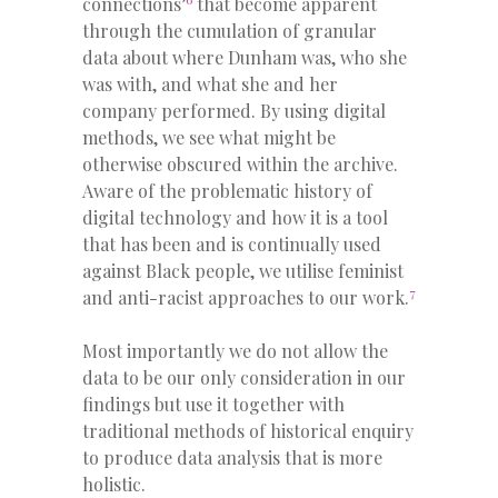
connections’
that become apparent
through the cumulation of granular
data about where Dunham was, who she
was with, and what she and her
company performed. By using digital
methods, we see what might be
otherwise obscured within the archive.
Aware of the problematic history of
digital technology and how it is a tool
that has been and is continually used
against Black people, we utilise feminist
7
and anti-racist approaches to our work.
Most importantly we do not allow the
data to be our only consideration in our
findings but use it together with
traditional methods of historical enquiry
to produce data analysis that is more
holistic.