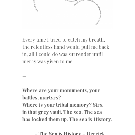
Every time I tried to catch my breath,
the relentless hand would pull me back
in, all I could do was surrender until
mercy was given to me.
—
Where are your monuments, your
battles, martyrs?
Where is your tribal memory? Sirs,
in that grey vault. The sea. The sea
has locked them up. The sea is History.
– The Sea is History – Derrick