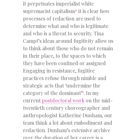
it perpetuates imperialist white
4
supremacist capitalism
it is clear how
processes of redaction are used to
determine what and who is legitimate
and who is a threat to security. Tina
Campt’s ideas around fugitivity allow us
to think about those who do not remain
in their place, to the spaces to which
they have been confined or assigned
Engaging in resistance, fugitive
practices refuse through nimble and
strategic acts that ‘undermine the
5
category of the dominant’
. In my
current
postdoctoral work
on the mid-
twentieth century choreographer and
anthropologist Katherine Dunham, our
team think a lot about embodiment and
redaction. Dunham’s extensive archive
over the duration of her career is a