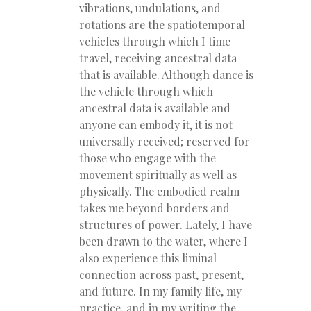
vibrations, undulations, and
rotations are the spatiotemporal
vehicles through which I time
travel, receiving ancestral data
that is available. Although dance is
the vehicle through which
ancestral data is available and
anyone can embody it, it is not
universally received; reserved for
those who engage with the
movement spiritually as well as
physically. The embodied realm
takes me beyond borders and
structures of power. Lately, I have
been drawn to the water, where I
also experience this liminal
connection across past, present,
and future. In my family life, my
practice, and in my writing the