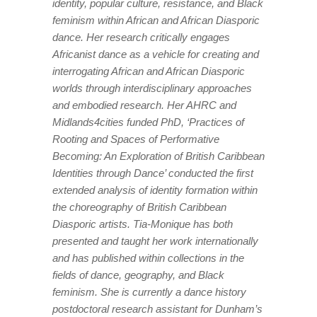
identity, popular culture, resistance, and Black
feminism within African and African Diasporic
dance. Her research critically engages
Africanist dance as a vehicle for creating and
interrogating African and African Diasporic
worlds through interdisciplinary approaches
and embodied research. Her AHRC and
Midlands4cities funded PhD, ‘Practices of
Rooting and Spaces of Performative
Becoming: An Exploration of British Caribbean
Identities through Dance’ conducted the first
extended analysis of identity formation within
the choreography of British Caribbean
Diasporic artists. Tia-Monique has both
presented and taught her work internationally
and has published within collections in the
fields of dance, geography, and Black
feminism. She is currently a dance history
postdoctoral research assistant for
Dunham’s