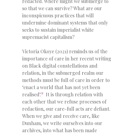
redacted. Where might we submerge to
so that we can survive? What are our
inconspicuous practices that will
undermine dominant systems that only
seeks to sustain imperialist white
supremacist capitalism?
Victoria Okoye (2021) reminds us of the
importance of care in her recent writing
on Black digital constellations and
relation, in the submerged realm our
methods must be full of care in order to
‘enact a world that has not yet been
8
realised’
.
It is through relation with
each other that we refuse processes of
redaction, our care-full acts are defiant.
When we give and receive care, like
Dunham, we write ourselves into our
archives, into what has been made