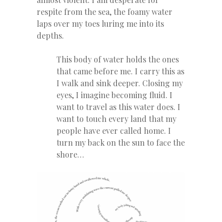
respite from the sea, the foamy water
laps over my toes luring me into its
depths.
This body of water holds the ones
that came before me. I carry this as
I walk and sink deeper. Closing my
eyes, I imagine becoming fluid. I
want to travel as this water does. I
want to touch every land that my
people have ever called home. I
turn my back on the sun to face the
shore…