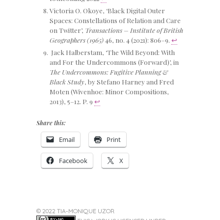
Victoria O. Okoye, ‘Black Digital Outer
Spaces: Constellations of Relation and Care
on Twitter’,
Transactions – Institute of British
Geographers (1965)
46, no. 4 (2021): 806–9.
↩
Jack Halberstam, ‘The Wild Beyond: With
and For the Undercommons (Forward)’, in
The Undercommons: Fugitive Planning &
Black Study
, by Stefano Harney and Fred
Moten (Wivenhoe: Minor Compositions,
2013), 5–12. P. 9
↩
Share this:
Email
Print
Facebook
X
© 2022 TIA-MONIQUE UZOR