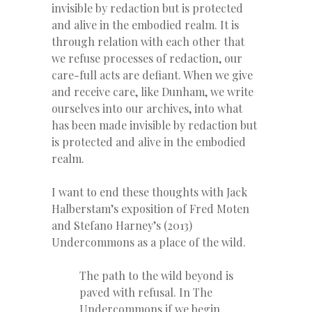
invisible by redaction but is protected
and alive in the embodied realm. It is
through relation with each other that
we refuse processes of redaction, our
care-full acts are defiant. When we give
and receive care, like Dunham, we write
ourselves into our archives, into what
has been made invisible by redaction but
is protected and alive in the embodied
realm.
I want to end these thoughts with Jack
Halberstam’s exposition of Fred Moten
and Stefano Harney’s (
2013)
Undercommons as a place of the wild.
The path to the wild beyond is
paved with refusal. In The
Undercommons if we begin