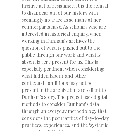
fugitive act of resistance. It is the refusal
to disappear out of our history with
seemingly no trace as so many of her
counterparts have. As scholars who are
interested in historical enquiry, when
working in Dunham’s archives the
question of what is pushed out to the
public through our work and what is
absent is very present for us. This is
especially pertinent when considering
what hidden labour and other
contextual conditions may not be
present in the archive but are salient to
Dunham’s story. The project uses digital
methods to consider Dunham’s data
through an everyday methodology that
considers the peculiarities of day-to-day
practices, experiences, and the ‘systemic
6