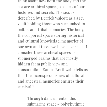
think about how both the body and the
sea are archival spaces, keepers of our
histories and secrets. The sea, as
described by Derrick Walcott as a grey
vault holding those who succumbed to
battles and tribal memories. The body,
the corporeal space storing historical
and cultural knowledge, memories of
our own and those we have never met. I
consider these archival spaces as
submerged realms that are mostly
hidden from public view and
consumption. Kamau Brathwaite
tells us
that the inconspicuousness of cultural
and ancestral memories ensures their
2
survival.
Through dance, I enter this
submarine space – polyrhythmic