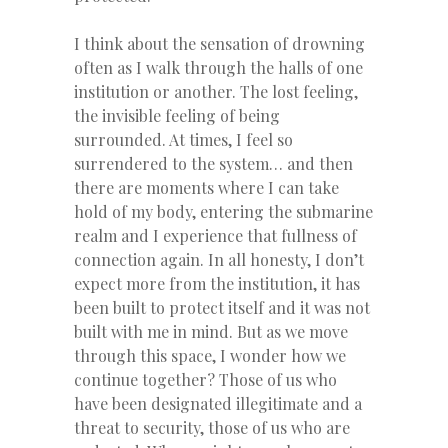
I think about the sensation of drowning
often as I walk through the halls of one
institution or another. The lost feeling,
the invisible feeling of being
surrounded. At times, I feel so
surrendered to the system… and then
there are moments where I can take
hold of my body, entering the submarine
realm and I experience that fullness of
connection again. In all honesty, I don’t
expect more from the institution, it has
been built to protect itself and it was not
built with me in mind. But as we move
through this space, I wonder how we
continue together? Those of us who
have been designated illegitimate and a
threat to security, those of us who are